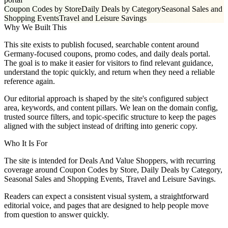
Coupon Codes by Store
Daily Deals by Category
Seasonal Sales and
Shopping Events
Travel and Leisure Savings
Why We Built This
This site exists to publish focused, searchable content around
Germany-focused coupons, promo codes, and daily deals portal.
The goal is to make it easier for visitors to find relevant guidance,
understand the topic quickly, and return when they need a reliable
reference again.
Our editorial approach is shaped by the site's configured subject
area, keywords, and content pillars. We lean on the domain config,
trusted source filters, and topic-specific structure to keep the pages
aligned with the subject instead of drifting into generic copy.
Who It Is For
The site is intended for Deals And Value Shoppers, with recurring
coverage around Coupon Codes by Store, Daily Deals by Category,
Seasonal Sales and Shopping Events, Travel and Leisure Savings.
Readers can expect a consistent visual system, a straightforward
editorial voice, and pages that are designed to help people move
from question to answer quickly.