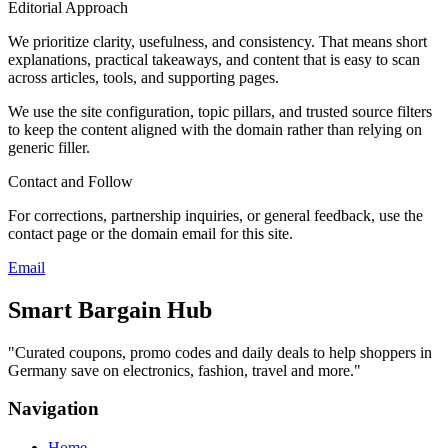
Editorial Approach
We prioritize clarity, usefulness, and consistency. That means short
explanations, practical takeaways, and content that is easy to scan
across articles, tools, and supporting pages.
We use the site configuration, topic pillars, and trusted source filters
to keep the content aligned with the domain rather than relying on
generic filler.
Contact and Follow
For corrections, partnership inquiries, or general feedback, use the
contact page or the domain email for this site.
Email
Smart Bargain Hub
"
Curated coupons, promo codes and daily deals to help shoppers in
Germany save on electronics, fashion, travel and more.
"
Navigation
Home