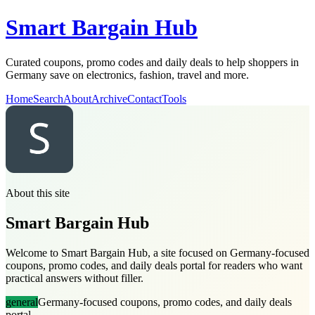
Smart Bargain Hub
Curated coupons, promo codes and daily deals to help shoppers in
Germany save on electronics, fashion, travel and more.
Home
Search
About
Archive
Contact
Tools
About this site
Smart Bargain Hub
Welcome to Smart Bargain Hub, a site focused on Germany-focused
coupons, promo codes, and daily deals portal for readers who want
practical answers without filler.
general
Germany-focused coupons, promo codes, and daily deals
portal