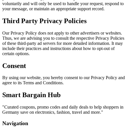
voluntarily and will only be used to handle your request, respond to
your message, or maintain an appropriate support record.
Third Party Privacy Policies
Our Privacy Policy does not apply to other advertisers or websites.
Thus, we are advising you to consult the respective Privacy Policies
of these third-party ad servers for more detailed information. It may
include their practices and instructions about how to opt-out of
certain options.
Consent
By using our website, you hereby consent to our Privacy Policy and
agree to its Terms and Conditions.
Smart Bargain Hub
"
Curated coupons, promo codes and daily deals to help shoppers in
Germany save on electronics, fashion, travel and more.
"
Navigation