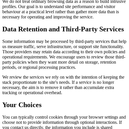
We do not treat ordinary browsing data as a reason to build intrusive
profiles. Our goal is to understand site performance and visitor
behaviour at a practical level rather than gather more data than is
necessary for operating and improving the service.
Data Retention and Third-Party Services
Some information may be processed by third-party services that help
us measure traffic, serve infrastructure, or support site functionality.
Those providers may retain data according to their own policies and
operational requirements. We encourage users to review those third-
party policies when they want more detail on storage, retention
periods, or regional processing practices.
We review the services we rely on with the intention of keeping the
stack proportionate to the site's needs. If a service is no longer
necessary, the aim is to remove it rather than accumulate extra
tracking or operational overhead.
Your Choices
You can typically control cookies through your browser settings and
choose not to provide information through optional interactions. If
you contact us directly, the information you include is shared