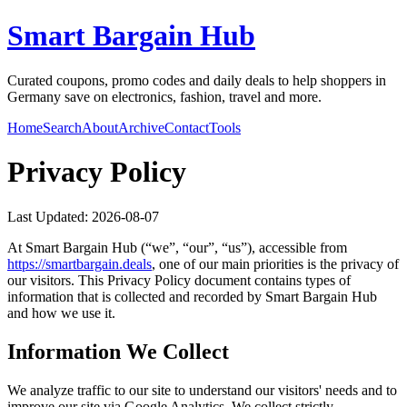
Smart Bargain Hub
Curated coupons, promo codes and daily deals to help shoppers in
Germany save on electronics, fashion, travel and more.
Home
Search
About
Archive
Contact
Tools
Privacy Policy
Last Updated:
2026-08-07
At
Smart Bargain Hub
(“we”, “our”, “us”), accessible from
https://
smartbargain.deals
, one of our main priorities is the privacy of
our visitors. This Privacy Policy document contains types of
information that is collected and recorded by
Smart Bargain Hub
and how we use it.
Information We Collect
We analyze traffic to our site to understand our visitors' needs and to
improve our site via Google Analytics. We collect strictly