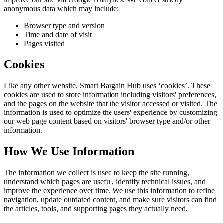
anonymous data which may include:
Browser type and version
Time and date of visit
Pages visited
Cookies
Like any other website,
Smart Bargain Hub
uses ‘cookies’. These
cookies are used to store information including visitors' preferences,
and the pages on the website that the visitor accessed or visited. The
information is used to optimize the users' experience by customizing
our web page content based on visitors' browser type and/or other
information.
How We Use Information
The information we collect is used to keep the site running,
understand which pages are useful, identify technical issues, and
improve the experience over time. We use this information to refine
navigation, update outdated content, and make sure visitors can find
the articles, tools, and supporting pages they actually need.