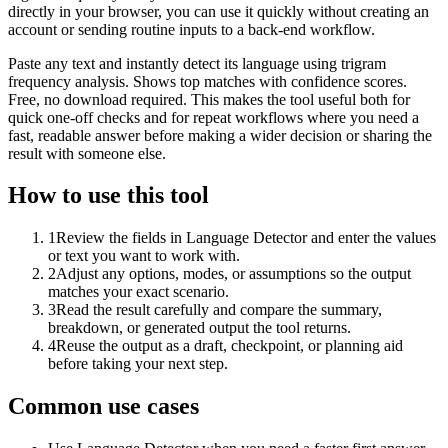
directly in your browser, you can use it quickly without creating an
account or sending routine inputs to a back-end workflow.
Paste any text and instantly detect its language using trigram
frequency analysis. Shows top matches with confidence scores.
Free, no download required. This makes the tool useful both for
quick one-off checks and for repeat workflows where you need a
fast, readable answer before making a wider decision or sharing the
result with someone else.
How to use this tool
1
Review the fields in Language Detector and enter the values
or text you want to work with.
2
Adjust any options, modes, or assumptions so the output
matches your exact scenario.
3
Read the result carefully and compare the summary,
breakdown, or generated output the tool returns.
4
Reuse the output as a draft, checkpoint, or planning aid
before taking your next step.
Common use cases