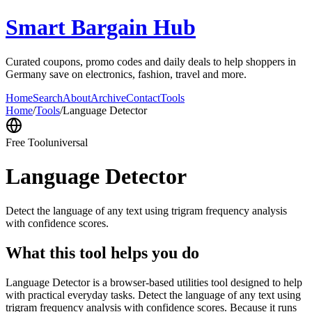
Smart Bargain Hub
Curated coupons, promo codes and daily deals to help shoppers in
Germany save on electronics, fashion, travel and more.
Home
Search
About
Archive
Contact
Tools
Home
/
Tools
/
Language Detector
Free Tool
universal
Language Detector
Detect the language of any text using trigram frequency analysis
with confidence scores.
What this tool helps you do
Language Detector is a browser-based utilities tool designed to help
with practical everyday tasks. Detect the language of any text using
trigram frequency analysis with confidence scores. Because it runs