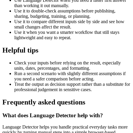
Use Language Detector when you need a faster first answer
than working it out manually.
Use it to double-check assumptions before publishing,
sharing, budgeting, training, or planning.
Use it to compare different inputs side by side and see how
small changes affect the result.
Use it when you want a smarter workflow that still stays
lightweight and easy to repeat.
Helpful tips
Check your inputs before relying on the result, especially
units, dates, percentages, and formatting.
Run a second scenario with slightly different assumptions if
you need a safer comparison before acting.
Treat the output as decision support rather than a substitute for
professional judgement in sensitive cases.
Frequently asked questions
What does Language Detector help with?
Language Detector helps you handle practical everyday tasks more
quickly by turning manual steps into a simple browser-based