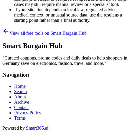
cases may still require manual review or a specialist tool.
If your situation depends on local law, regulated advice,
medical context, or unusual source data, use the result as a
starting point rather than a final authority.
View all free tools on
Smart Bargain Hub
Smart Bargain Hub
"
Curated coupons, promo codes and daily deals to help shoppers in
Germany save on electronics, fashion, travel and more.
"
Navigation
Home
Search
About
Archive
Contact
Privacy Policy
Terms
Powered by
Smart365.ai