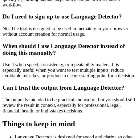
workflow.
Do I need to sign up to use Language Detector?
No. The tool is designed to be used immediately in your browser
without account creation for normal usage.
When should I use Language Detector instead of
doing this manually?
Use it when speed, consistency, or repeatability matters. It is
especially useful when you want to test multiple inputs, reduce
avoidable mistakes, or produce a clearer starting point for a decision.
Can I trust the output from Language Detector?
The output is intended to be practical and useful, but you should still
review the result in context, especially for professional, legal,
financial, health, or high-stakes decisions.
Things to keep in mind
Language Detector is designed for speed and clarity, so edge